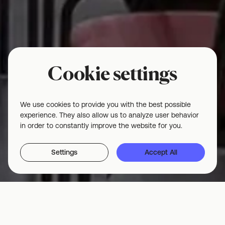
Cookie settings
We use cookies to provide you with the best possible
experience. They also allow us to analyze user behavior
in order to constantly improve the website for you.
Settings
Accept All