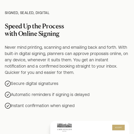
SIGNED, SEALED, DIGITAL
Speed Up the Process
with Online Signing
Never mind printing, scanning and emailing back and forth. With
built-in digital signing, planners can approve proposals online, on
any device, whenever it suits them. You get an instant
notification and a confirmed booking straight to your inbox.
Quicker for you and easier for them.
Secure digital signatures
Automatic reminders if signing is delayed
Instant confirmation when signed