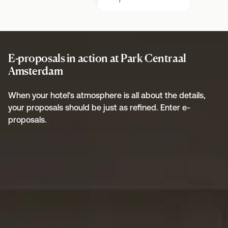
E-proposals in action at Park Centraal
Amsterdam
When your hotel's atmosphere is all about the details,
your proposals should be just as refined. Enter e-
proposals.