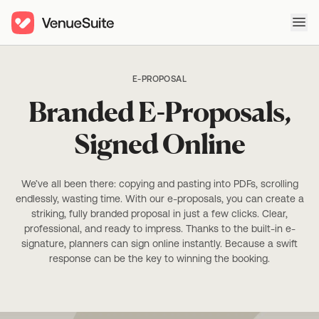
Ope
E-PROPOSAL
Branded E-Proposals,
Signed Online
We’ve all been there: copying and pasting into PDFs, scrolling
endlessly, wasting time. With our e-proposals, you can create a
striking, fully branded proposal in just a few clicks. Clear,
professional, and ready to impress. Thanks to the built-in e-
signature, planners can sign online instantly. Because a swift
response can be the key to winning the booking.