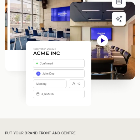
PUT YOUR BRAND FRONT AND CENTRE