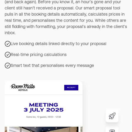
(and back again). Before you know it, an hour’s gone and your
client still hasn’t received a proposal. Our smart proposal tool
pulls in all the booking details automatically, calculates prices in
real time, and personalises the content for you. While others are
still fiddling with formatting, your proposal’s already in the client’s
inbox.
Live booking details linked directly to your proposal
Real-time pricing calculations
Smart text that personalises every message