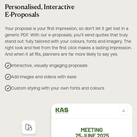
Personalised, Interactive
E-Proposals
Your proposal is your first impression, so don’t let it get lost in a
generic PDF. With our e-proposals, you’ll send quotes that truly
stand out: fully tailored with your colours, fonts and imagery. The
right look and feel from the first click makes a lasting impression.
And when it all fits, planners are far more likely to say yes.
Interactive, visually engaging proposals
Add images and videos with ease
Custom styling with your own fonts and colours