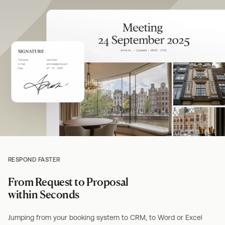
RESPOND FASTER
From Request to Proposal
within Seconds
Jumping from your booking system to CRM, to Word or Excel